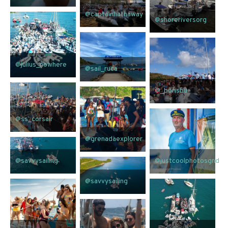
@captainhathaway
@shoreriversorg
@julius_nowhere
@sail_ruca
@_borisbu
@ss_corsair
@grenadaexplorer
@savvysailing
@justcoolphotosgnd
@savvysailing