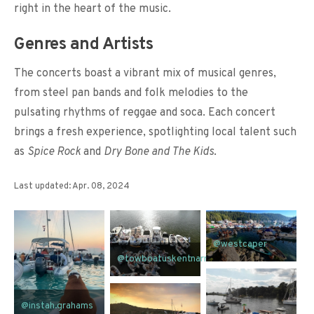
right in the heart of the music.
Genres and Artists
The concerts boast a vibrant mix of musical genres,
from steel pan bands and folk melodies to the
pulsating rhythms of reggae and soca. Each concert
brings a fresh experience, spotlighting local talent such
as
Spice Rock
and
Dry Bone and The Kids
.
Last updated: Apr. 08, 2024
@westcaper
@towboatuskentnarrows
@instah.grahams