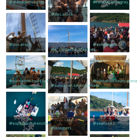
@grenadamusicfes
@renataclarkegray_
@doc.erock
@doc.erock
@ashermains
@a_vanderful_lifeatsea
@sunsation.tours.grenada
@sunsation.tours.gren
@sunsation.tours.grenada
@expeditiondrenched
@seafox43
@jessipers