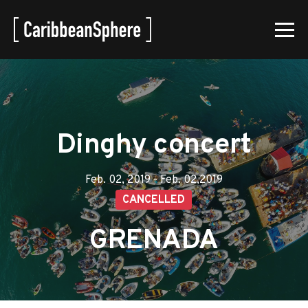
Dinghy concert
Feb. 02, 2019 - Feb. 02,2019
CANCELLED
GRENADA