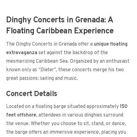
Dinghy Concerts in Grenada: A
Floating Caribbean Experience
The Dinghy Concerts in Grenada offer a
unique floating
extravaganza
set against the backdrop of the
mesmerizing Caribbean Sea. Organized by an enthusiast
known only as
“Dieter”
, these concerts merge his two
great passions: sailing and music.
Concert Details
Located on a floating barge situated approximately
150
feet offshore
, attendees in various dinghies surround
the venue. Whether you choose to sit, stand, or dance,
the barge offers an immersive experience, placing you