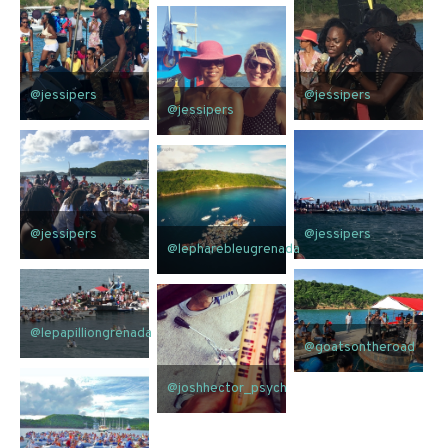
@jessipers
@jessipers
@jessipers
@jessipers
@jessipers
@lepharebleugrenada
@lepapilliongrenada
@goatsontheroad
@joshhector_psych