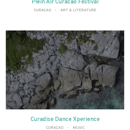
Plein Air Curacao Festival
CURACAO
ART & LITERATURE
Curadise Dance Xperience
CURACAO
MUSIC