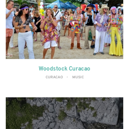
Woodstock Curacao
CURACAO
MUSIC