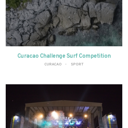
Curacao Challenge Surf Competition
CURACAO
SPORT