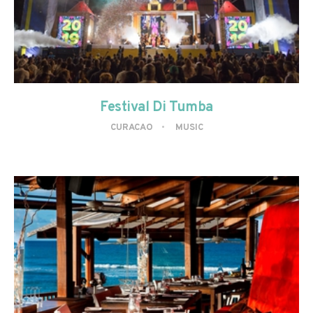
Festival Di Tumba
CURACAO
MUSIC