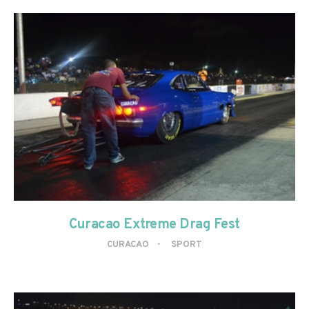
Curacao Extreme Drag Fest
CURACAO
SPORT