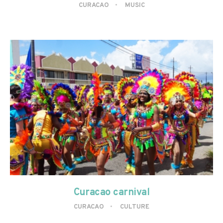
CURACAO
MUSIC
Curacao carnival
CURACAO
CULTURE