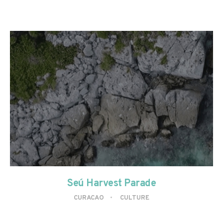
Seú Harvest Parade
CURACAO
CULTURE