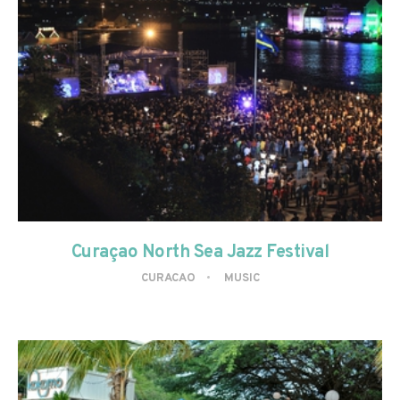
Curaçao North Sea Jazz Festival
CURACAO
MUSIC