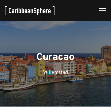
Curacao
Willemstad