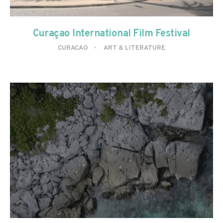
Curaçao International Film Festival
CURACAO
ART & LITERATURE