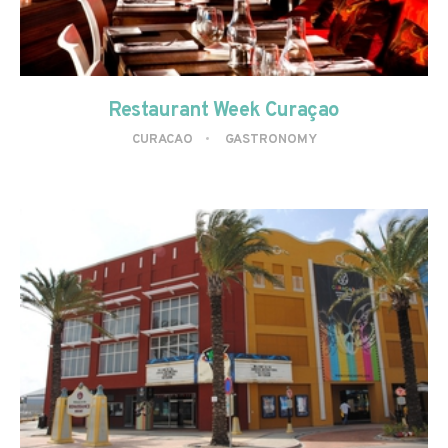
Restaurant Week Curaçao
CURACAO
GASTRONOMY