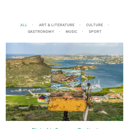
ALL
ART & LITERATURE
CULTURE
GASTRONOMY
MUSIC
SPORT