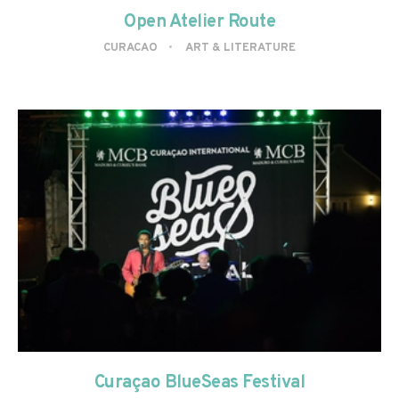
Open Atelier Route
CURACAO
ART & LITERATURE
Curaçao BlueSeas Festival