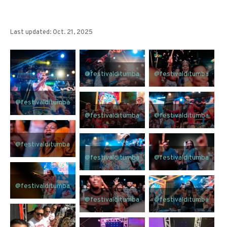
Last updated: Oct. 21, 2025
@festivalditumba
@festivalditumba
@festivalditumba
@festivalditumba
@festivalditumba
@festivalditumba
@festivalditumba
@festivalditumba
@festivalditumba
@festivalditumba
@festivalditumba