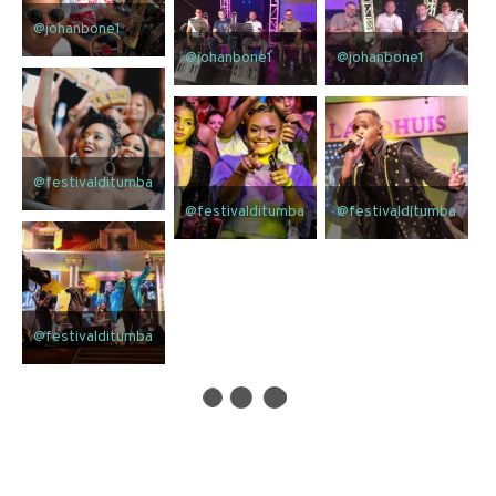
@johanbone1
@johanbone1
@johanbone1
@festivalditumba
@festivalditumba
@festivalditumba
@festivalditumba