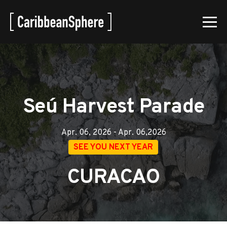
Seú Harvest Parade
Apr. 06, 2026 - Apr. 06,2026
SEE YOU NEXT YEAR
CURACAO