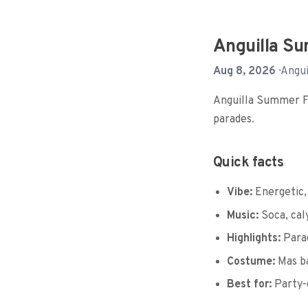
Anguilla Su
Aug 8, 2026
· Angui
Anguilla Summer Fes
parades.
Quick facts
Vibe:
Energetic,
Music:
Soca, cal
Highlights:
Parad
Costume:
Mas b
Best for:
Party-g