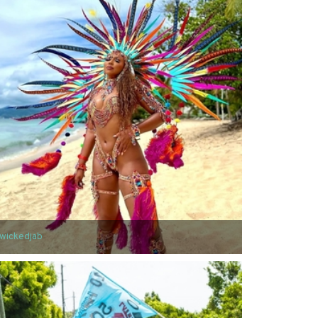
wickedjab