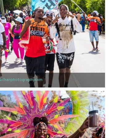
ethanphotographysxm