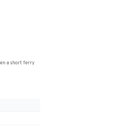
hen a short ferry