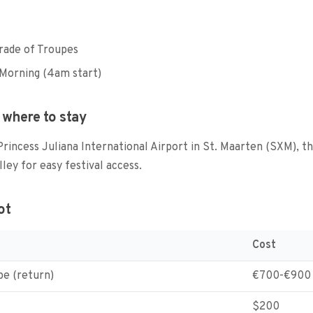
rade of Troupes
Morning (4am start)
 where to stay
 Princess Juliana International Airport in St. Maarten (SXM), t
lley for easy festival access.
ot
Cost
pe (return)
€700-€900
$200