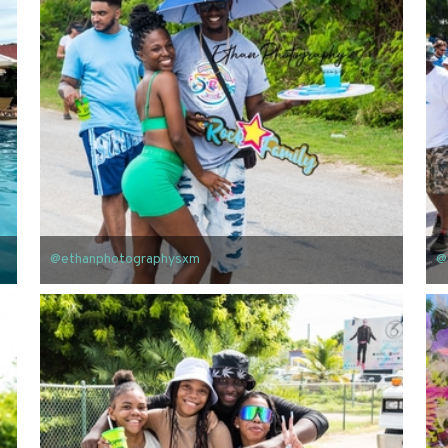
@ethanphotographysxm
@