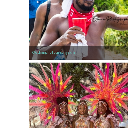
@ethanphotographysxm