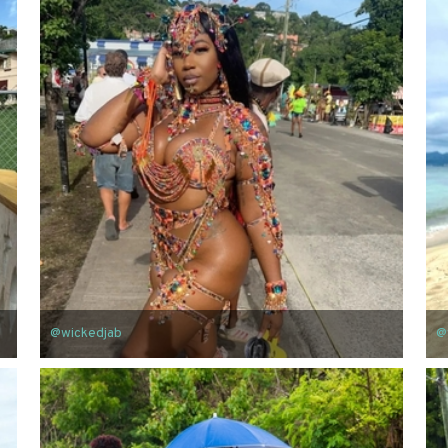
@wickedjab
@