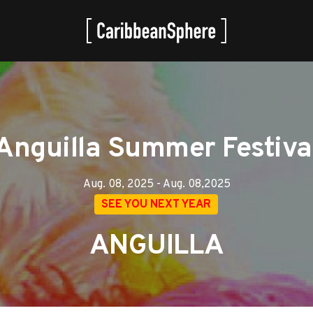
Anguilla Summer Festiva
Aug. 08, 2025 - Aug. 08,2025
SEE YOU NEXT YEAR
ANGUILLA