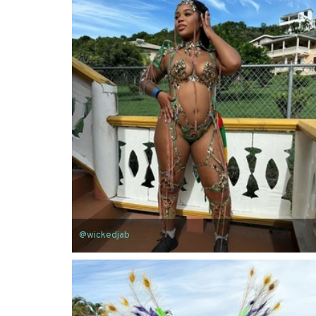
@wickedjab