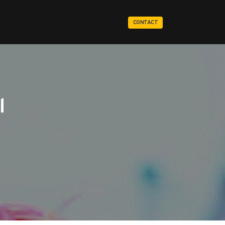
CONTACT
l