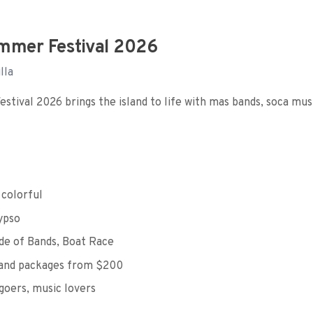
mmer Festival 2026
lla
tival 2026 brings the island to life with mas bands, soca musi
 colorful
ypso
e of Bands, Boat Race
and packages from $200
oers, music lovers