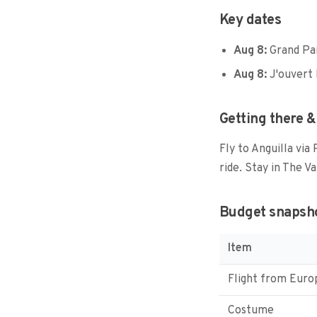
Key dates
Aug 8:
Grand Pa
Aug 8:
J'ouvert 
Getting there &
Fly to Anguilla via
ride. Stay in The Va
Budget snapsh
Item
Flight from Euro
Costume