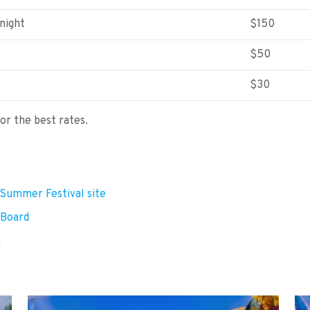
night
$150
$50
$30
for the best rates.
a Summer Festival site
 Board
m