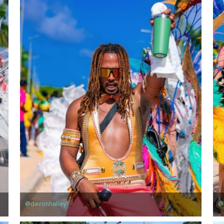
@davonhalley
@