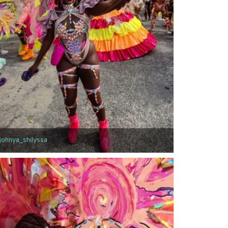
johnya_shilyssa