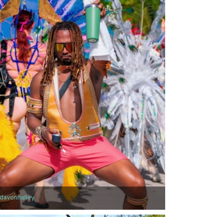
davonhalley