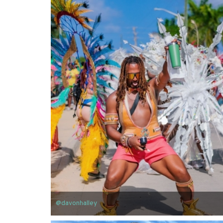
@davonhalley