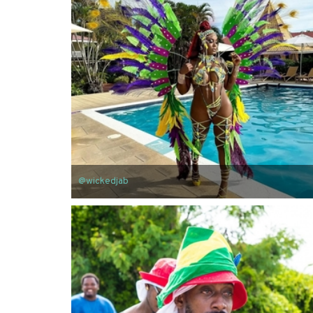
@wickedjab