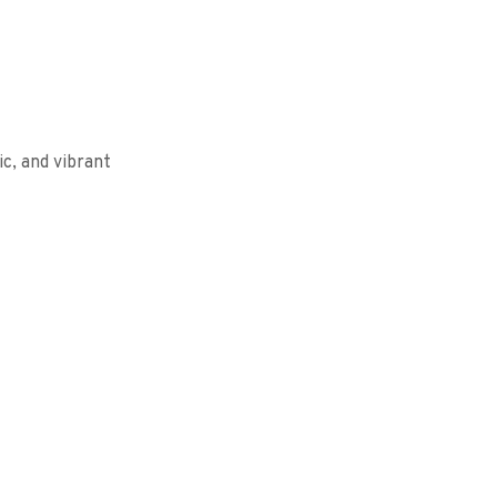
c, and vibrant