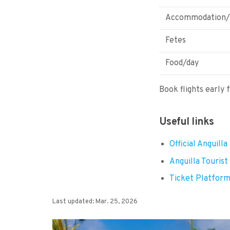
Accommodation/
Fetes
Food/day
Book flights early 
Useful links
Official Anguill
Anguilla Tourist
Ticket Platfor
Last updated: Mar. 25, 2026