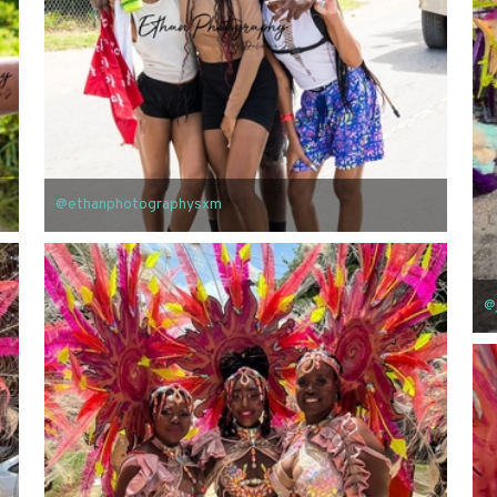
@ethanphotographysxm
@