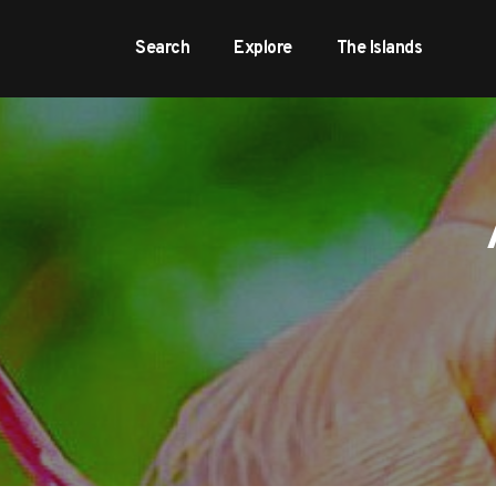
Search
Explore
The Islands