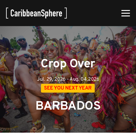
Crop Over
Jul. 29, 2026 - Aug. 04,2026
SEE YOU NEXT YEAR
BARBADOS