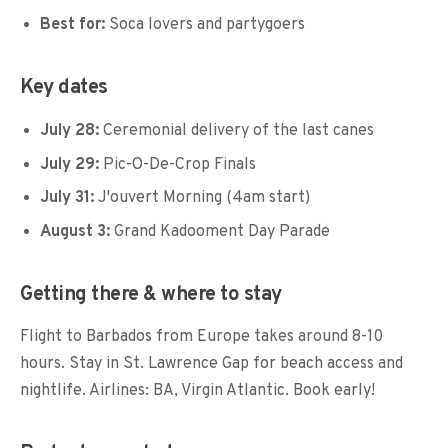
Best for:
Soca lovers and partygoers
Key dates
July 28:
Ceremonial delivery of the last canes
July 29:
Pic-O-De-Crop Finals
July 31:
J'ouvert Morning (4am start)
August 3:
Grand Kadooment Day Parade
Getting there & where to stay
Flight to Barbados from Europe takes around 8-10
hours. Stay in St. Lawrence Gap for beach access and
nightlife. Airlines: BA, Virgin Atlantic. Book early!