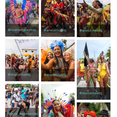
@realmenplaymas
@anasernawbj
@anasernawbj
@anasernawbj
@anasernawbj
@anasernawbj
@aura_experience