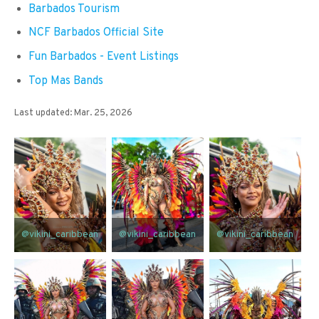
Barbados Tourism
NCF Barbados Official Site
Fun Barbados - Event Listings
Top Mas Bands
Last updated: Mar. 25, 2026
@vikini_caribbean
@vikini_caribbean
@vikini_caribbean