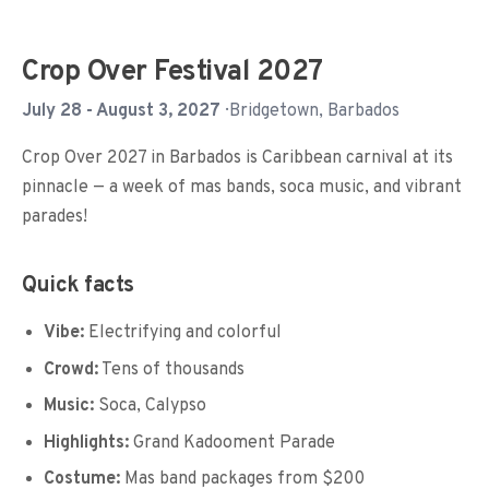
Crop Over Festival 2027
July 28 - August 3, 2027
· Bridgetown, Barbados
Crop Over 2027 in Barbados is Caribbean carnival at its
pinnacle — a week of mas bands, soca music, and vibrant
parades!
Quick facts
Vibe:
Electrifying and colorful
Crowd:
Tens of thousands
Music:
Soca, Calypso
Highlights:
Grand Kadooment Parade
Costume:
Mas band packages from $200