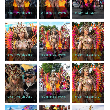
@carnivalslayers
@carnivalslayers
@carnivalslayers
@carnivalslayers
@carnivalslayers
@carnivalslayers
@carnivalslayers
@carnivalslayers
@carnivalslayers