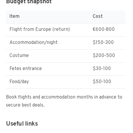
Budget snapshot
Item
Cost
Flight from Europe (return)
€600-800
Accommodation/night
$150-300
Costume
$200-500
Fetes entrance
$30-100
Food/day
$50-100
Book flights and accommodation months in advance to
secure best deals.
Useful links