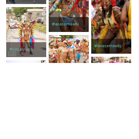
@anasernawbj
@anasernawbj
@socasnaps
@socasnaps
@socasnaps
@socasnaps
@socasnaps