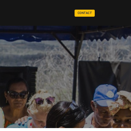
CONTACT