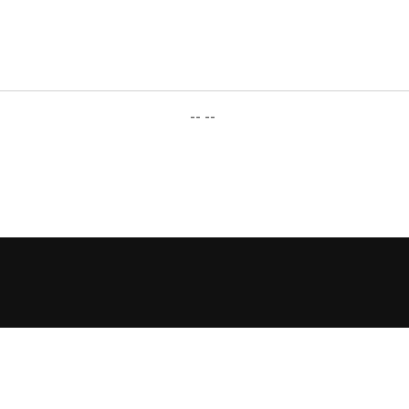
-- --