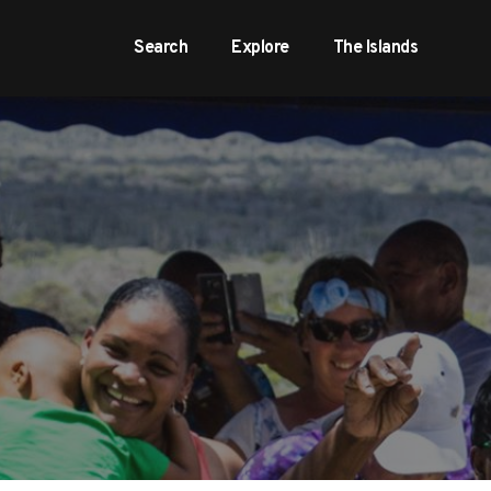
Search
Explore
The Islands