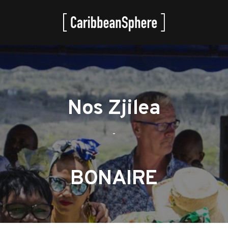
Nos Zjilea
-
BONAIRE