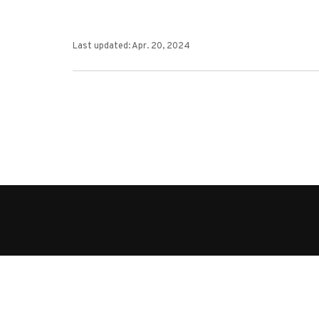
Last updated: Apr. 20, 2024