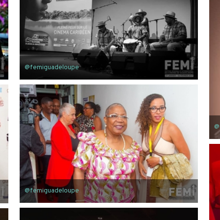
@femiguadeloupe
@
@femiguadeloupe