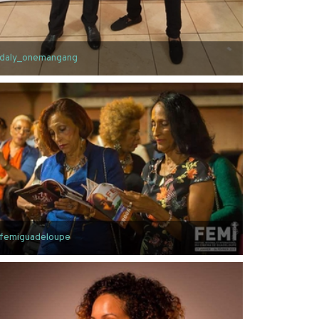
daly_onemangang
femiguadeloupe