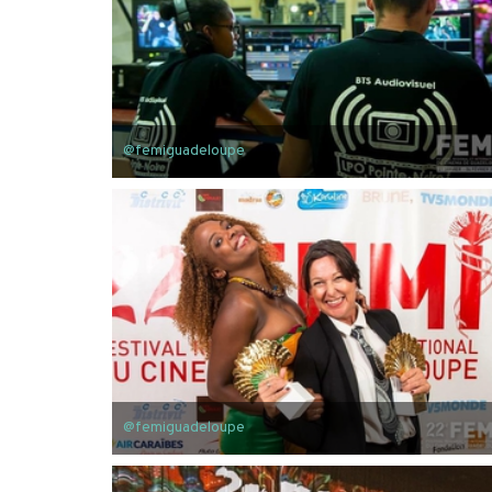
@femiguadeloupe
@femiguadeloupe