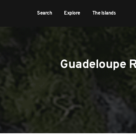
Search
Explore
The Islands
Guadeloupe Re