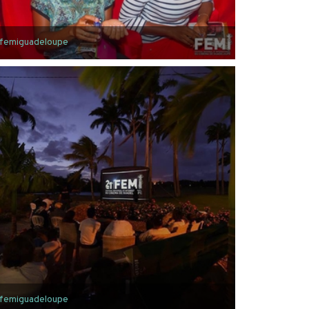
femiguadeloupe
femiguadeloupe