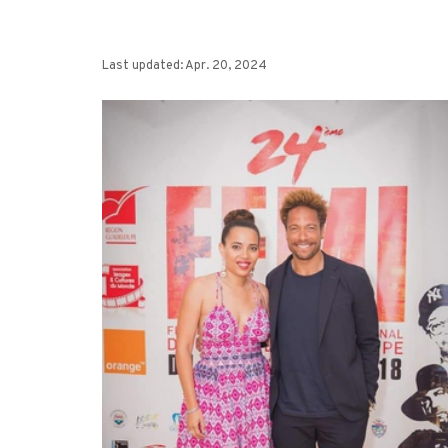
Last updated: Apr. 20, 2024