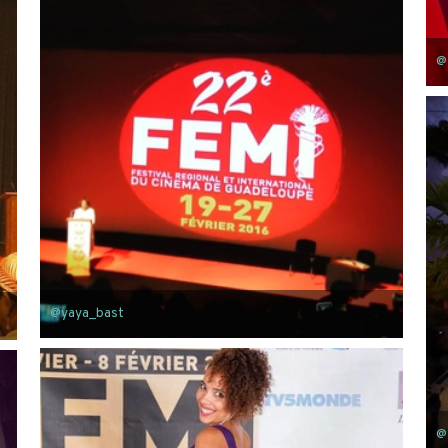
@
@yaya_bast
@