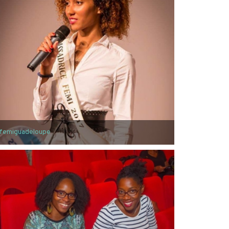
femiguadeloupe