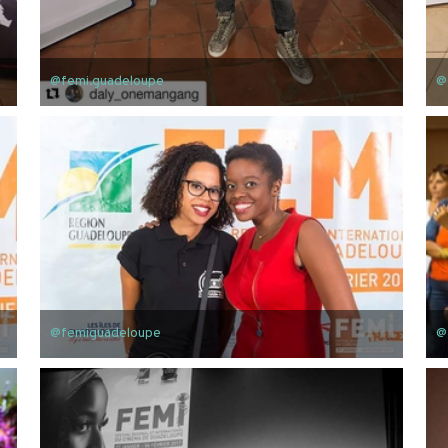
@femi.guadeloupe
@
@femiguadeloupe
@