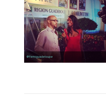
@femiguadeloupe