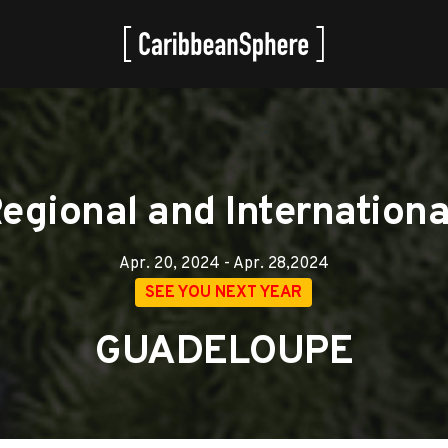
gional and International
Apr. 20, 2024 - Apr. 28,2024
SEE YOU NEXT YEAR
GUADELOUPE