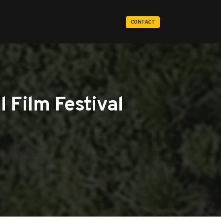
CONTACT
 Film Festival