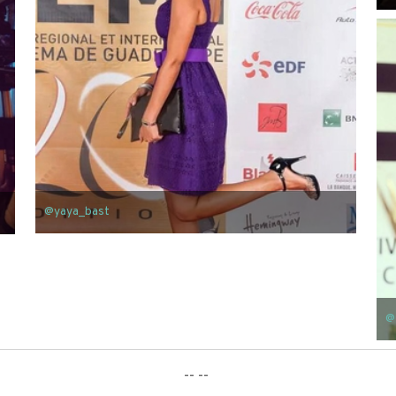
@yaya_bast
@
-- --