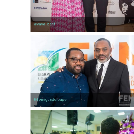
@yaya_bast
@femiguadeloupe