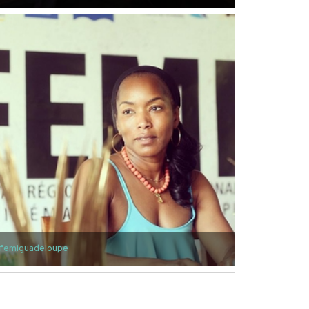
femiguadeloupe