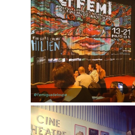
@femiguadeloupe