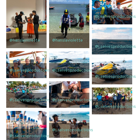
@j.selvesproductions
@hanslaviolette
@hanslaviolette
@j.selvesproductions
@j.selvesproductions
@j.selvesproductions
@j.selvesproductions
@j.selvesproductions
@j.selvesproductions
@j.selvesproductions
@j.selvesproductions
@j.selvesproductions