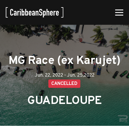
MG Race (ex Karujet)
Jun. 22, 2022 - Jun. 25,2022
CANCELLED
GUADELOUPE