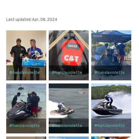
Last updated: Apr. 08, 2024
@hanslaviolette
@hanslaviolette
@hanslaviolette
@hanslaviolette
@hanslaviolette
@hanslaviolette