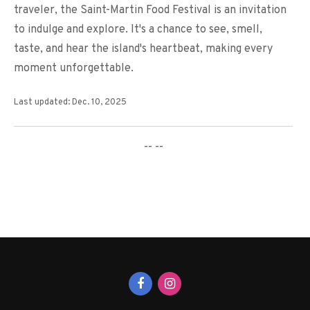
traveler, the Saint-Martin Food Festival is an invitation
to indulge and explore. It's a chance to see, smell,
taste, and hear the island's heartbeat, making every
moment unforgettable.
Last updated: Dec. 10, 2025
-- --