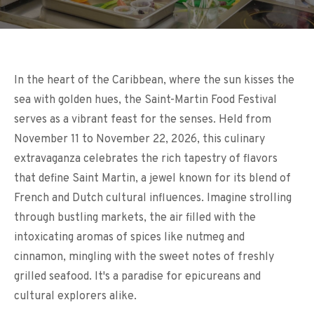
In the heart of the Caribbean, where the sun kisses the
sea with golden hues, the Saint-Martin Food Festival
serves as a vibrant feast for the senses. Held from
November 11 to November 22, 2026, this culinary
extravaganza celebrates the rich tapestry of flavors
that define Saint Martin, a jewel known for its blend of
French and Dutch cultural influences. Imagine strolling
through bustling markets, the air filled with the
intoxicating aromas of spices like nutmeg and
cinnamon, mingling with the sweet notes of freshly
grilled seafood. It's a paradise for epicureans and
cultural explorers alike.