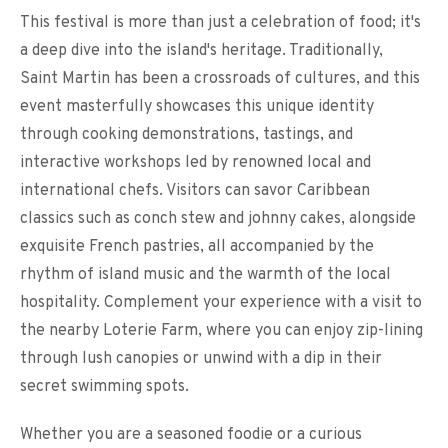
This festival is more than just a celebration of food; it's
a deep dive into the island's heritage. Traditionally,
Saint Martin has been a crossroads of cultures, and this
event masterfully showcases this unique identity
through cooking demonstrations, tastings, and
interactive workshops led by renowned local and
international chefs. Visitors can savor Caribbean
classics such as conch stew and johnny cakes, alongside
exquisite French pastries, all accompanied by the
rhythm of island music and the warmth of the local
hospitality. Complement your experience with a visit to
the nearby Loterie Farm, where you can enjoy zip-lining
through lush canopies or unwind with a dip in their
secret swimming spots.
Whether you are a seasoned foodie or a curious