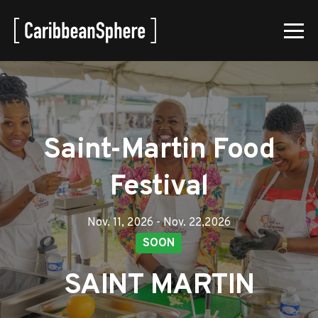
Saint-Martin Food
Festival
Nov. 11, 2026 - Nov. 22,2026
SOON
SAINT MARTIN